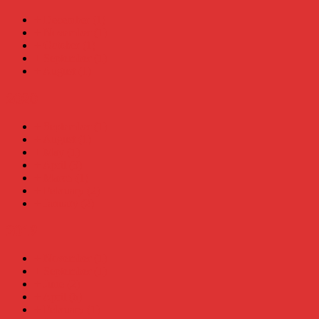
+
December
(1)
+
November
(1)
+
October
(1)
+
September
(1)
+
August
(1)
2020
+
September
(1)
+
August
(1)
+
May
(1)
+
April
(3)
+
March
(1)
+
February
(2)
+
January
(2)
2019
+
November
(1)
+
September
(1)
+
June
(2)
+
April
(6)
+
February
(1)