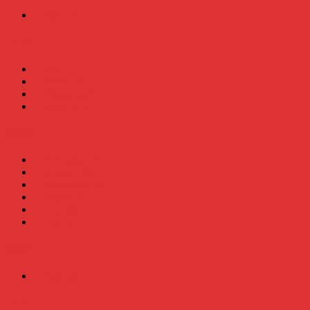
+
April
(1)
2024
+
July
(1)
+
March
(3)
+
February
(4)
+
January
(3)
2023
+
November
(4)
+
October
(4)
+
September
(4)
+
August
(1)
+
June
(8)
+
April
(2)
2022
+
May
(2)
2021