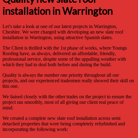
installation in Warrington
Let’s take a look at one of our latest projects in Warrington,
Cheshire. We were charged with developing an new slate roof
installation in Warrington, using attractive Spanish slates.
The Client is thrilled with the 1st phase of works, where Youngs
Roofing have, as always, delivered an affordable, friendly,
professional service, despite some of the appalling weather with
which they had to deal both before and during the build.
Quality is always the number one priority throughout all our
projects, and our experienced tradesmen really showed their skill on
this one.
We liaised closely with the other trades on the project to ensure the
project ran smoothly, most of all giving our client real peace of
mind.
We created a complete new slate roof installation across semi
detached properties that were being completely refurbished and
incorporating the following work: