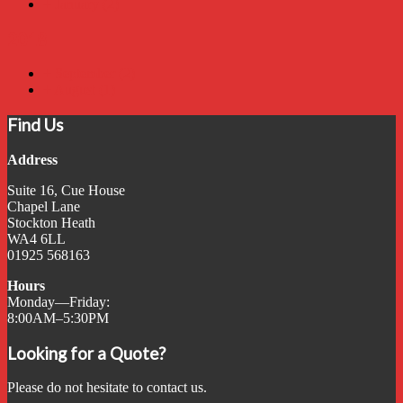
+
January
(2)
2018
+
September
(2)
+
August
(1)
Find Us
Address
Suite 16, Cue House
Chapel Lane
Stockton Heath
WA4 6LL
01925 568163
Hours
Monday—Friday:
8:00AM–5:30PM
Looking for a Quote?
Please do not hesitate to contact us.