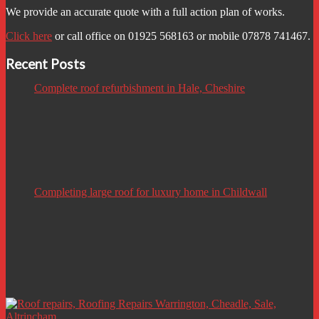
We provide an accurate quote with a full action plan of works.
Click here
or call office on 01925 568163 or mobile 07878 741467.
Recent Posts
Complete roof refurbishment in Hale, Cheshire
Completing large roof for luxury home in Childwall