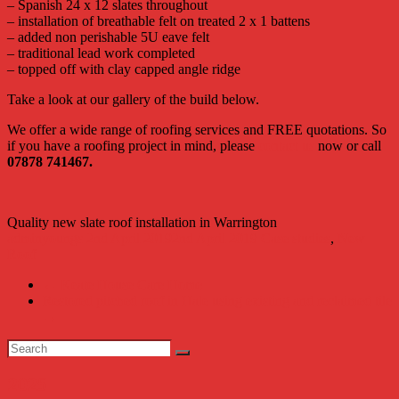
– Spanish 24 x
12 slates throughout
– installation of breathable felt on treated 2 x 1 battens
– added non perishable 5U eave felt
– traditional lead work completed
– topped off with clay capped angle ridge
Take a look at our gallery of the build below.
We offer a wide range of roofing services and FREE quotations. So
if you have a roofing project in mind, please
contact us
now or call
07878 741467.
Quality new slate roof installation in Warrington
adminyoungs
2nd April 2019
2nd April 2019
Case studies
,
New
Roof
←
Keate House Care Home
Restored pitched roof in Hale using existing and reclaimed tile
→
2025