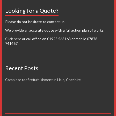
Looking for a Quote?
Please do not hesitate to contact us.
We provide an accurate quote with a full action plan of works.
Click here
or call office on 01925 568163 or mobile 07878
741467.
Recent Posts
Complete roof refurbishment in Hale, Cheshire