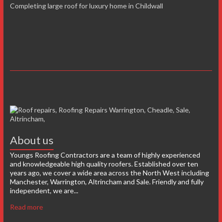
Completing large roof for luxury home in Childwall
About us
Youngs Roofing Contractors are a team of highly experienced
and knowledgeable high quality roofers. Established over ten
years ago, we cover a wide area across the North West including
Manchester, Warrington, Altrincham and Sale. Friendly and fully
independent, we are...
Read more