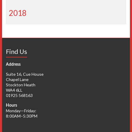
2018
Find Us
Address
Suite 16, Cue House
Chapel Lane
Stockton Heath
WA4 6LL
01925 568163
Hours
Monday—Friday:
8:00AM–5:30PM