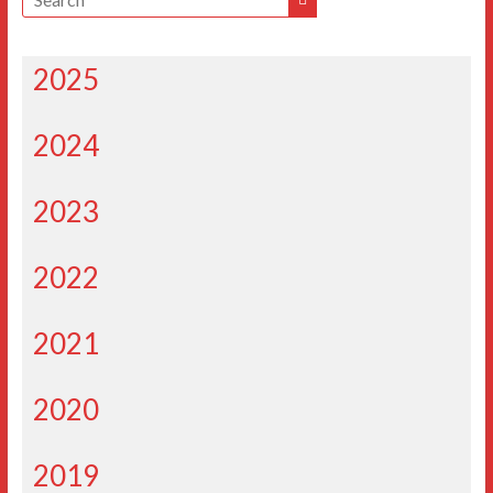
2025
2024
2023
2022
2021
2020
2019