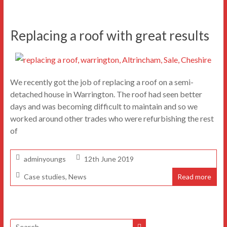
Replacing a roof with great results
We recently got the job of replacing a roof on a semi-
detached house in Warrington. The roof had seen better
days and was becoming difficult to maintain and so we
worked around other trades who were refurbishing the rest
of
adminyoungs
12th June 2019
Case studies
,
News
Read more