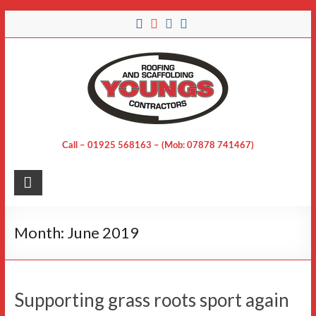
Skip
to
content
Call – 01925 568163 – (Mob: 07878 741467)
Month:
June 2019
Supporting grass roots sport again