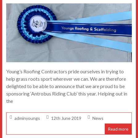
Young’s Roofing Contractors pride ourselves in trying to
help grass roots sport wherever we can. We are therefore
delighted to be able to announce that we are proud to be
sponsoring ‘Antrobus Riding Club’ this year. Helping out in
the
adminyoungs
12th June 2019
News
Read more