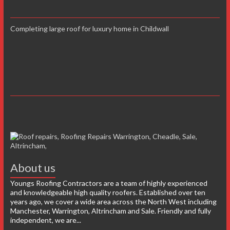
Completing large roof for luxury home in Childwall
About us
Youngs Roofing Contractors are a team of highly experienced
and knowledgeable high quality roofers. Established over ten
years ago, we cover a wide area across the North West including
Manchester, Warrington, Altrincham and Sale. Friendly and fully
independent, we are...