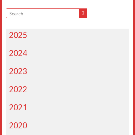
2025
2024
2023
2022
2021
2020