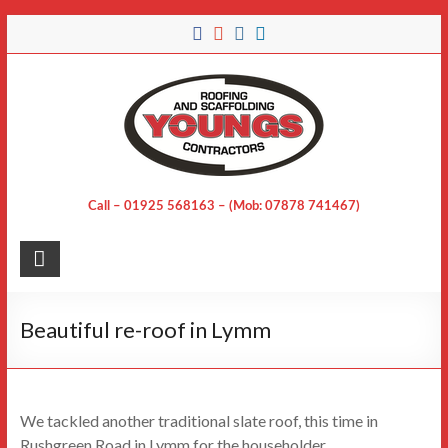
Skip
to
content
Call – 01925 568163 – (Mob: 07878 741467)
Beautiful re-roof in Lymm
We tackled another traditional slate roof, this time in
Rushgreen Road in Lymm for the householder.