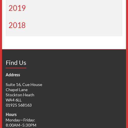
2019
2018
Find Us
Address
Suite 16, Cue House
Chapel Lane
Stockton Heath
WA4 6LL
01925 568163
Hours
Monday—Friday:
8:00AM–5:30PM