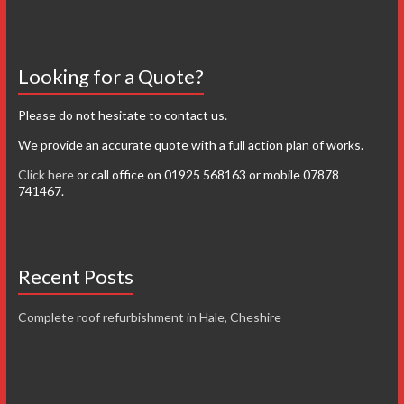
Looking for a Quote?
Please do not hesitate to contact us.
We provide an accurate quote with a full action plan of works.
Click here
or call office on 01925 568163 or mobile 07878
741467.
Recent Posts
Complete roof refurbishment in Hale, Cheshire