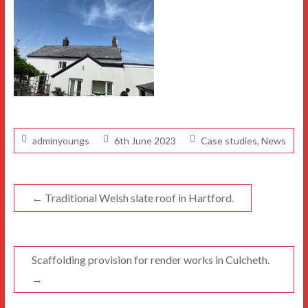
adminyoungs
6th June 2023
Case studies
,
News
←
Traditional Welsh slate roof in Hartford.
Scaffolding provision for render works in Culcheth.
→