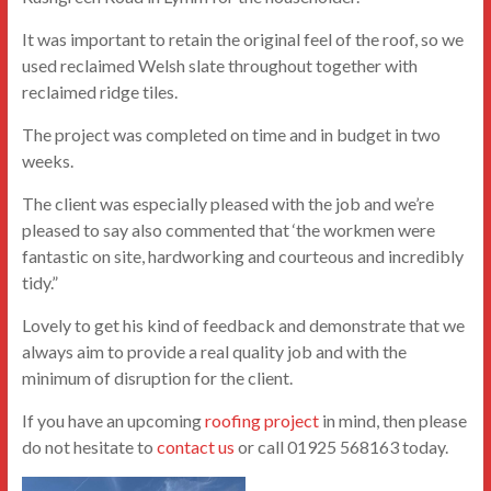
It was important to retain the original feel of the roof, so we
used reclaimed Welsh slate throughout together with
reclaimed ridge tiles.
The project was completed on time and in budget in two
weeks.
The client was especially pleased with the job and we’re
pleased to say also commented that ‘the workmen were
fantastic on site, hardworking and courteous and incredibly
tidy.”
Lovely to get his kind of feedback and demonstrate that we
always aim to provide a real quality job and with the
minimum of disruption for the client.
If you have an upcoming
roofing project
in mind, then please
do not hesitate to
contact us
or call 01925 568163 today.