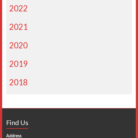
2022
2021
2020
2019
2018
Find Us
Address