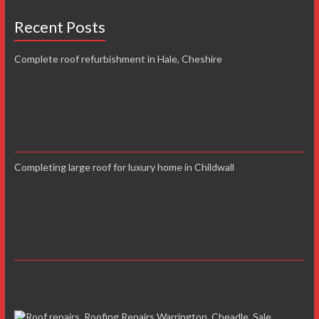
Recent Posts
Complete roof refurbishment in Hale, Cheshire
Completing large roof for luxury home in Childwall