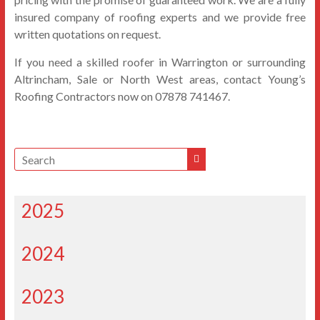
insured company of roofing experts and we provide free
written quotations on request.
If you need a skilled roofer in Warrington or surrounding
Altrincham, Sale or North West areas, contact Young’s
Roofing Contractors now on 07878 741467.
2025
2024
2023