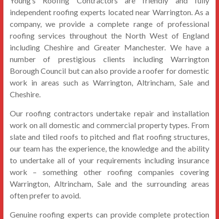
Young’s Roofing Contractors are friendly and fully
independent roofing experts located near Warrington. As a
company, we provide a complete range of professional
roofing services throughout the North West of England
including Cheshire and Greater Manchester. We have a
number of prestigious clients including Warrington
Borough Council but can also provide a roofer for domestic
work in areas such as Warrington, Altrincham, Sale and
Cheshire.
Our roofing contractors undertake repair and installation
work on all domestic and commercial property types. From
slate and tiled roofs to pitched and flat roofing structures,
our team has the experience, the knowledge and the ability
to undertake all of your requirements including insurance
work – something other roofing companies covering
Warrington, Altrincham, Sale and the surrounding areas
often prefer to avoid.
Genuine roofing experts can provide complete protection