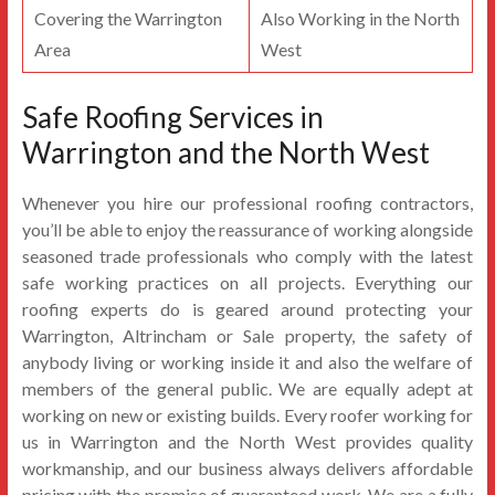
Covering the Warrington
Also Working in the North
Area
West
Safe Roofing Services in
Warrington and the North West
Whenever you hire our professional roofing contractors,
you’ll be able to enjoy the reassurance of working alongside
seasoned trade professionals who comply with the latest
safe working practices on all projects. Everything our
roofing experts do is geared around protecting your
Warrington, Altrincham or Sale property, the safety of
anybody living or working inside it and also the welfare of
members of the general public. We are equally adept at
working on new or existing builds. Every roofer working for
us in Warrington and the North West provides quality
workmanship, and our business always delivers affordable
pricing with the promise of guaranteed work. We are a fully