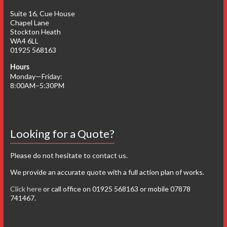
Suite 16, Cue House
Chapel Lane
Stockton Heath
WA4 6LL
01925 568163
Hours
Monday—Friday:
8:00AM–5:30PM
Looking for a Quote?
Please do not hesitate to contact us.
We provide an accurate quote with a full action plan of works.
Click here
or call office on 01925 568163 or mobile 07878
741467.