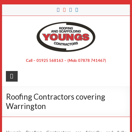
Skip
to
content
Call – 01925 568163 – (Mob: 07878 741467)
Roofing Contractors covering
Warrington