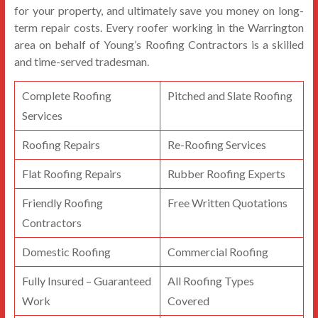
for your property, and ultimately save you money on long-
term repair costs. Every roofer working in the Warrington
area on behalf of Young’s Roofing Contractors is a skilled
and time-served tradesman.
Complete Roofing
Pitched and Slate Roofing
Services
Roofing Repairs
Re-Roofing Services
Flat Roofing Repairs
Rubber Roofing Experts
Friendly Roofing
Free Written Quotations
Contractors
Domestic Roofing
Commercial Roofing
Fully Insured – Guaranteed
All Roofing Types
Work
Covered