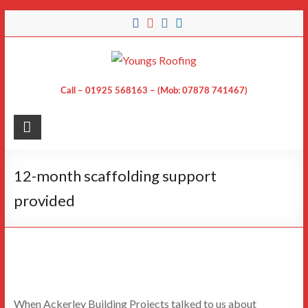
Skip
to
content
Call – 01925 568163 – (Mob: 07878 741467)
12-month scaffolding support
provided
When Ackerley Building Projects talked to us about