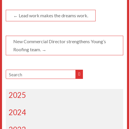
←
Lead work makes the dreams work.
New Commercial Director strengthens Young’s
Roofing team.
→
2025
2024