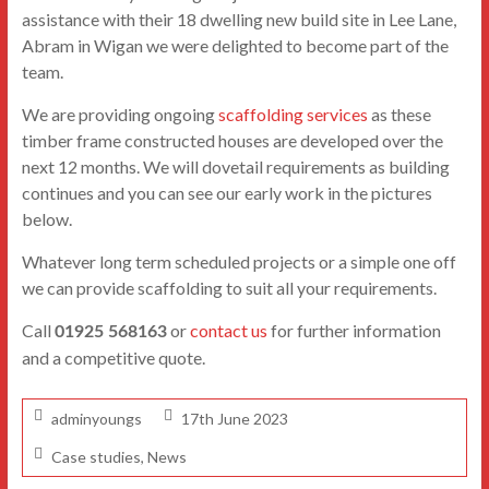
assistance with their 18 dwelling new build site in Lee Lane,
Abram in Wigan we were delighted to become part of the
team.
We are providing ongoing
scaffolding services
as these
timber frame constructed houses are developed over the
next 12 months. We will dovetail requirements as building
continues and you can see our early work in the pictures
below.
Whatever long term scheduled projects or a simple one off
we can provide scaffolding to suit all your requirements.
Call
or
contact us
for further information
01925 568163
and a competitive quote.
adminyoungs
17th June 2023
Case studies
,
News