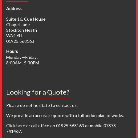
Address
Suite 16, Cue House
Chapel Lane
Stockton Heath
WA4 6LL
01925 568163
Hours
Monday—Friday:
8:00AM–5:30PM
Looking for a Quote?
Please do not hesitate to contact us.
We provide an accurate quote with a full action plan of works.
Click here
or call office on 01925 568163 or mobile 07878
741467.