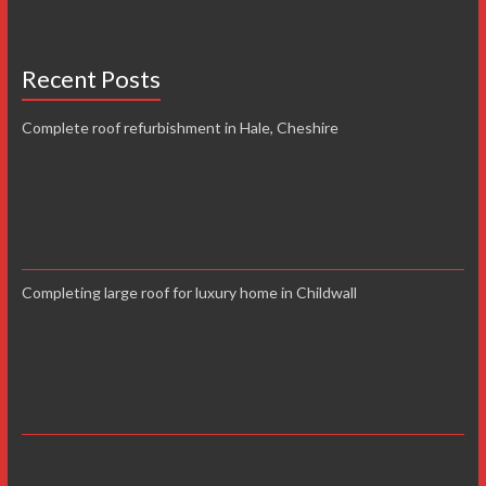
Recent Posts
Complete roof refurbishment in Hale, Cheshire
Completing large roof for luxury home in Childwall