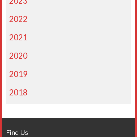
2023
2022
2021
2020
2019
2018
Find Us